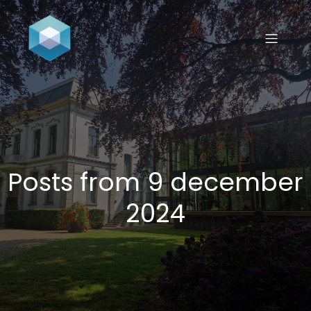
Posts from 9 december
2024